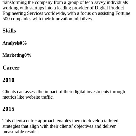
transforming the company from a group of tech-savvy individuals
working with startups into a leading provider of Digital Product
Engineering Services worldwide, with a focus on assisting Fortune
500 companies with their innovation initiatives.
Skills
Analysis
0
%
Marketing
0
%
Career
2010
Clients can assess the impact of their digital investments through
metrics like website traffic.
2015
This client-centric approach enables them to develop tailored
strategies that align with their clients’ objectives and deliver
measurable results.