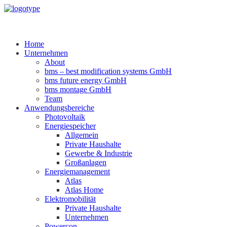
Home
Unternehmen
About
bms – best modification systems GmbH
bms future energy GmbH
bms montage GmbH
Team
Anwendungsbereiche
Photovoltaik
Energiespeicher
Allgemein
Private Haushalte
Gewerbe & Industrie
Großanlagen
Energiemanagement
Atlas
Atlas Home
Elektromobilität
Private Haushalte
Unternehmen
Powercon