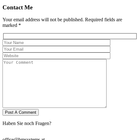
Contact Me
Your email address will not be published. Required fields are
marked *
Haben Sie noch Fragen?
Wir stehen Ihnen zur Verfügung.
office@bmsystems.at