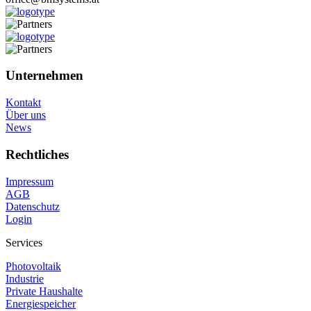
Unternehmen
Kontakt
Über uns
News
Rechtliches
Impressum
AGB
Datenschutz
Login
Services
Photovoltaik
Industrie
Private Haushalte
Energiespeicher