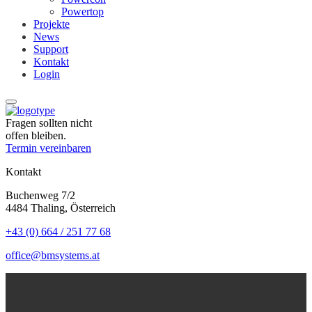
Powertop
Projekte
News
Support
Kontakt
Login
Fragen sollten nicht
offen bleiben.
Termin vereinbaren
Kontakt
Buchenweg 7/2
4484 Thaling, Österreich
+43 (0) 664 / 251 77 68
office@bmsystems.at