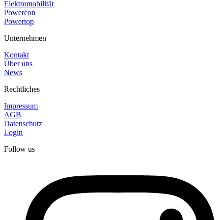
Elektromobilität
Powercon
Powertop
Unternehmen
Kontakt
Über uns
News
Rechtliches
Impressum
AGB
Datenschutz
Login
Follow us