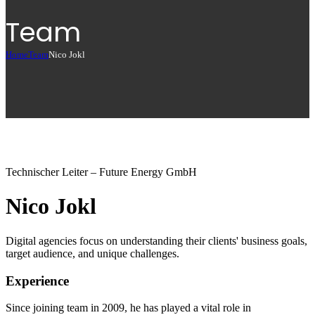
Team
Home
Team
Nico Jokl
Technischer Leiter – Future Energy GmbH
Nico Jokl
Digital agencies focus on understanding their clients' business goals,
target audience, and unique challenges.
Experience
Since joining team in 2009, he has played a vital role in